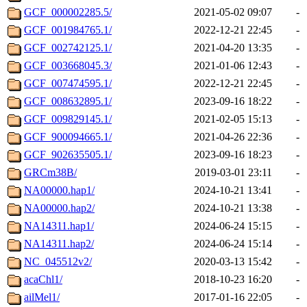
GCF_000002285.5/
2021-05-02 09:07
-
GCF_001984765.1/
2022-12-21 22:45
-
GCF_002742125.1/
2021-04-20 13:35
-
GCF_003668045.3/
2021-01-06 12:43
-
GCF_007474595.1/
2022-12-21 22:45
-
GCF_008632895.1/
2023-09-16 18:22
-
GCF_009829145.1/
2021-02-05 15:13
-
GCF_900094665.1/
2021-04-26 22:36
-
GCF_902635505.1/
2023-09-16 18:23
-
GRCm38B/
2019-03-01 23:11
-
NA00000.hap1/
2024-10-21 13:41
-
NA00000.hap2/
2024-10-21 13:38
-
NA14311.hap1/
2024-06-24 15:15
-
NA14311.hap2/
2024-06-24 15:14
-
NC_045512v2/
2020-03-13 15:42
-
acaChl1/
2018-10-23 16:20
-
ailMel1/
2017-01-16 22:05
-