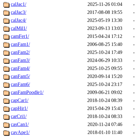
calJac1/
2025-11-26 01:04
-
calJac3/
2017-08-08 19:55
-
calJac4/
2025-05-19 13:30
-
calMil1/
2023-09-13 13:03
-
camFer1/
2015-04-24 17:12
-
canFam1/
2006-08-25 15:40
-
canFam2/
2025-10-24 17:49
-
canFam3/
2024-06-29 10:33
-
canFam4/
2025-10-25 09:55
-
canFam5/
2020-09-14 15:20
-
canFam6/
2025-10-24 23:17
-
canFamPoodle1/
2009-06-21 09:02
-
capCar1/
2018-10-24 08:39
-
capHir1/
2015-04-29 15:43
-
carCri1/
2018-10-24 08:33
-
casCan1/
2020-11-24 07:46
-
cavApe1/
2018-01-10 11:40
-