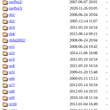
cavPor2/
2007-06-07 20:01
-
cavPor3/
2020-11-26 03:05
-
cb1/
2008-06-24 20:04
-
cb2/
2005-12-14 11:07
-
cb3/
2011-05-10 16:54
-
cb4/
2015-08-14 09:21
-
cbJul2002/
2008-06-24 20:04
-
ce1/
2008-06-24 19:42
-
ce2/
2014-11-06 16:08
-
ce3/
2011-05-10 16:54
-
ce4/
2011-05-10 16:54
-
ce5/
2009-01-20 15:48
-
ce6/
2009-05-15 15:13
-
ce7/
2012-05-14 16:54
-
ce8/
2012-05-14 16:55
-
ce9/
2010-10-18 11:34
-
ce10/
2012-01-04 16:49
-