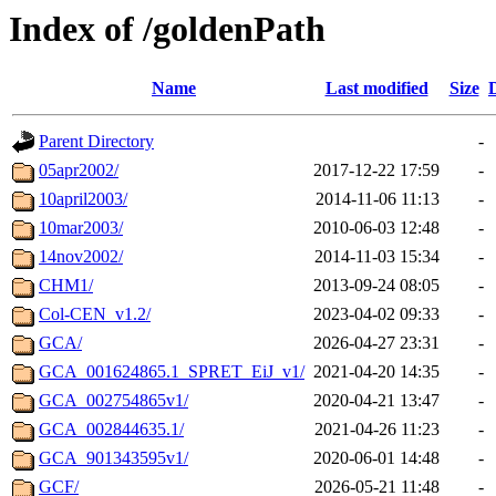
Index of /goldenPath
Name
Last modified
Size
Parent Directory
-
05apr2002/
2017-12-22 17:59
-
10april2003/
2014-11-06 11:13
-
10mar2003/
2010-06-03 12:48
-
14nov2002/
2014-11-03 15:34
-
CHM1/
2013-09-24 08:05
-
Col-CEN_v1.2/
2023-04-02 09:33
-
GCA/
2026-04-27 23:31
-
GCA_001624865.1_SPRET_EiJ_v1/
2021-04-20 14:35
-
GCA_002754865v1/
2020-04-21 13:47
-
GCA_002844635.1/
2021-04-26 11:23
-
GCA_901343595v1/
2020-06-01 14:48
-
GCF/
2026-05-21 11:48
-