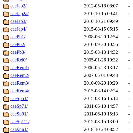
caeJap2/
2012-05-18 08:07
-
caeJap2a/
2010-10-15 09:41
-
caeJap3/
2010-10-21 09:49
-
caeJap4/
2015-08-15 05:15
-
caePb1/
2008-06-20 12:54
-
caePb2/
2010-09-20 10:56
-
caePb3/
2015-08-13 14:32
-
caeRei0/
2005-01-26 10:32
-
caeRem1/
2006-05-23 13:17
-
caeRem2/
2007-05-01 09:43
-
caeRem3/
2010-09-20 10:29
-
caeRem4/
2015-08-14 02:24
-
caeSp51/
2015-08-16 15:14
-
caeSp71/
2011-06-10 14:57
-
caeSp91/
2011-06-10 15:13
-
caeSp111/
2015-08-15 13:00
-
calAnn1/
2018-10-24 08:52
-