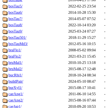
bosTau5/
2022-02-25 23:54
-
bosTau6/
2014-10-28 15:30
-
bosTau7/
2014-05-07 07:52
-
bosTau8/
2022-10-14 03:20
-
bosTau9/
2025-03-24 07:27
-
bosTau501/
2018-11-29 15:27
-
bosTauMd3/
2012-05-16 10:15
-
braFlo1/
2008-05-02 09:04
-
braFlo2/
2021-03-21 15:45
-
bruMal1/
2010-10-25 13:18
-
bruMal2/
2015-08-17 12:48
-
bucRhi1/
2018-10-24 08:34
-
buildPair/
2024-05-10 08:47
-
burXyl1/
2015-08-17 10:41
-
caeAng1/
2011-06-10 14:55
-
caeAng2/
2015-08-16 07:44
-
caeJap1/
2010-09-20 10:53
-