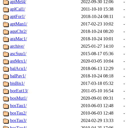
apiMel4/
2022-09-30 12:06
-
aplCal1/
2011-10-10 15:38
-
aptFor1/
2018-10-24 08:11
-
aptMan1/
2017-02-23 10:02
-
aquChr2/
2018-10-24 08:20
-
araMac1/
2018-10-24 10:01
-
archive/
2025-01-27 14:10
-
ascSuu1/
2015-08-17 05:36
-
astMex1/
2020-03-05 10:04
-
balAcu1/
2018-06-13 12:29
-
balPav1/
2018-10-24 08:18
-
bisBis1/
2017-03-18 05:32
-
borEut13/
2011-05-10 16:54
-
bosMut1/
2020-09-01 09:31
-
bosTau1/
2010-06-03 12:48
-
bosTau2/
2010-06-03 12:48
-
bosTau3/
2024-02-29 13:33
-
bosTau4/
2010-04-25 17:06
-