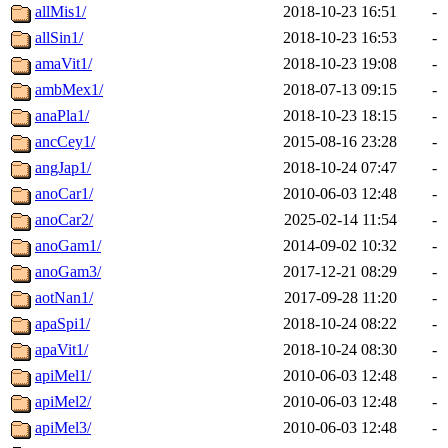
allMis1/
2018-10-23 16:51
-
allSin1/
2018-10-23 16:53
-
amaVit1/
2018-10-23 19:08
-
ambMex1/
2018-07-13 09:15
-
anaPla1/
2018-10-23 18:15
-
ancCey1/
2015-08-16 23:28
-
angJap1/
2018-10-24 07:47
-
anoCar1/
2010-06-03 12:48
-
anoCar2/
2025-02-14 11:54
-
anoGam1/
2014-09-02 10:32
-
anoGam3/
2017-12-21 08:29
-
aotNan1/
2017-09-28 11:20
-
apaSpi1/
2018-10-24 08:22
-
apaVit1/
2018-10-24 08:30
-
apiMel1/
2010-06-03 12:48
-
apiMel2/
2010-06-03 12:48
-
apiMel3/
2010-06-03 12:48
-