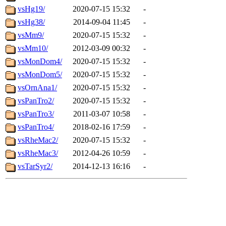
vsHg19/
2020-07-15 15:32
-
vsHg38/
2014-09-04 11:45
-
vsMm9/
2020-07-15 15:32
-
vsMm10/
2012-03-09 00:32
-
vsMonDom4/
2020-07-15 15:32
-
vsMonDom5/
2020-07-15 15:32
-
vsOrnAna1/
2020-07-15 15:32
-
vsPanTro2/
2020-07-15 15:32
-
vsPanTro3/
2011-03-07 10:58
-
vsPanTro4/
2018-02-16 17:59
-
vsRheMac2/
2020-07-15 15:32
-
vsRheMac3/
2012-04-26 10:59
-
vsTarSyr2/
2014-12-13 16:16
-