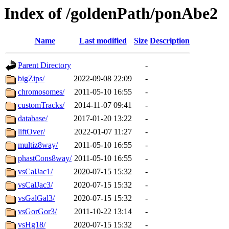
Index of /goldenPath/ponAbe2
Name
Last modified
Size
Description
Parent Directory
-
bigZips/
2022-09-08 22:09
-
chromosomes/
2011-05-10 16:55
-
customTracks/
2014-11-07 09:41
-
database/
2017-01-20 13:22
-
liftOver/
2022-01-07 11:27
-
multiz8way/
2011-05-10 16:55
-
phastCons8way/
2011-05-10 16:55
-
vsCalJac1/
2020-07-15 15:32
-
vsCalJac3/
2020-07-15 15:32
-
vsGalGal3/
2020-07-15 15:32
-
vsGorGor3/
2011-10-22 13:14
-
vsHg18/
2020-07-15 15:32
-