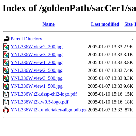
Index of /goldenPath/sacCer
Name
Last modified
Size
Parent Directory
-
YNL336W.view2_200.jpg
2005-01-07 13:33
2.9K
YNL336W.view3_200.jpg
2005-01-07 13:33
3.1K
YNL336W.view1_200.jpg
2005-01-07 13:33
3.8K
YNL336W.view2_500.jpg
2005-01-07 13:33
7.4K
YNL336W.view3_500.jpg
2005-01-07 13:33
8.3K
YNL336W.view1_500.jpg
2005-01-07 13:33
9.6K
YNL336W.t2k.dssp-ehl2-logo.pdf
2005-01-10 15:16
15K
YNL336W.t2k.w0.5-logo.pdf
2005-01-10 15:16
18K
YNL336W.t2k.undertaker-align.pdb.gz
2005-01-07 13:33
87K