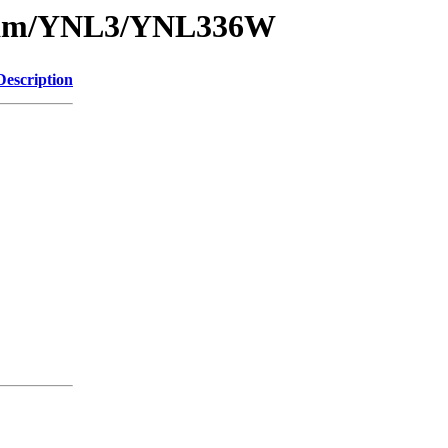
1/sam/YNL3/YNL336W
Description