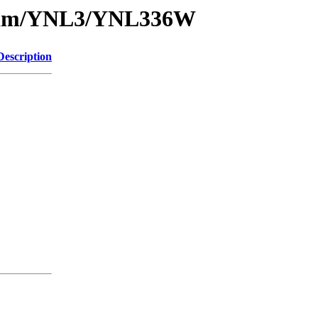
1/sam/YNL3/YNL336W
Description