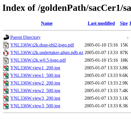
Index of /goldenPath/sacCer
Name
Last modified
Size
Parent Directory
-
YNL336W.t2k.dssp-ehl2-logo.pdf
2005-01-10 15:16
15K
YNL336W.t2k.undertaker-align.pdb.gz
2005-01-07 13:33
87K
YNL336W.t2k.w0.5-logo.pdf
2005-01-10 15:16
18K
YNL336W.view1_200.jpg
2005-01-07 13:33
3.8K
YNL336W.view1_500.jpg
2005-01-07 13:33
9.6K
YNL336W.view2_200.jpg
2005-01-07 13:33
2.9K
YNL336W.view2_500.jpg
2005-01-07 13:33
7.4K
YNL336W.view3_200.jpg
2005-01-07 13:33
3.1K
YNL336W.view3_500.jpg
2005-01-07 13:33
8.3K