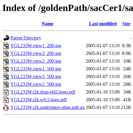
Index of /goldenPath/sacCer
Name
Last modified
Size
Parent Directory
-
YGL233W.view1_200.jpg
2005-01-07 13:10
8.3K
YGL233W.view3_200.jpg
2005-01-07 13:10
8.9K
YGL233W.view2_200.jpg
2005-01-07 13:10
10K
YGL233W.view1_500.jpg
2005-01-07 13:10
24K
YGL233W.view3_500.jpg
2005-01-07 13:10
26K
YGL233W.view2_500.jpg
2005-01-07 13:10
28K
YGL233W.t2k.dssp-ehl2-logo.pdf
2005-01-10 15:09
34K
YGL233W.t2k.w0.5-logo.pdf
2005-01-10 15:09
41K
YGL233W.t2k.undertaker-align.pdb.gz
2005-01-07 13:10
212K