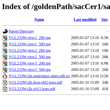
Index of /goldenPath/sacCer
Name
Last modified
Size
Parent Directory
-
YGL233W.view1_200.jpg
2005-01-07 13:10
8.3K
YGL233W.view1_500.jpg
2005-01-07 13:10
24K
YGL233W.view2_200.jpg
2005-01-07 13:10
10K
YGL233W.view2_500.jpg
2005-01-07 13:10
28K
YGL233W.view3_200.jpg
2005-01-07 13:10
8.9K
YGL233W.view3_500.jpg
2005-01-07 13:10
26K
YGL233W.t2k.undertaker-align.pdb.gz
2005-01-07 13:10
212K
YGL233W.t2k.dssp-ehl2-logo.pdf
2005-01-10 15:09
34K
YGL233W.t2k.w0.5-logo.pdf
2005-01-10 15:09
41K