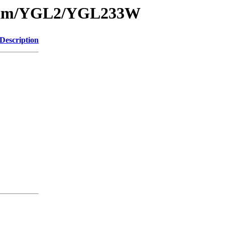
1/sam/YGL2/YGL233W
Description