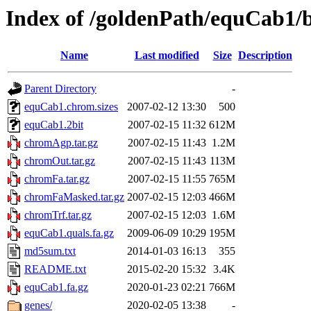
Index of /goldenPath/equCab1/
Name
Last modified
Size
Description
Parent Directory
-
equCab1.chrom.sizes
2007-02-12 13:30
500
equCab1.2bit
2007-02-15 11:32
612M
chromAgp.tar.gz
2007-02-15 11:43
1.2M
chromOut.tar.gz
2007-02-15 11:43
113M
chromFa.tar.gz
2007-02-15 11:55
765M
chromFaMasked.tar.gz
2007-02-15 12:03
466M
chromTrf.tar.gz
2007-02-15 12:03
1.6M
equCab1.quals.fa.gz
2009-06-09 10:29
195M
md5sum.txt
2014-01-03 16:13
355
README.txt
2015-02-20 15:32
3.4K
equCab1.fa.gz
2020-01-23 02:21
766M
genes/
2020-02-05 13:38
-