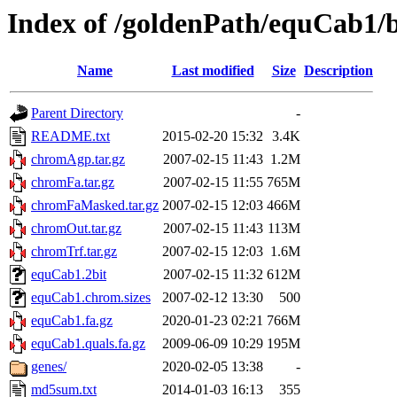
Index of /goldenPath/equCab1/
Name
Last modified
Size
Description
Parent Directory
-
README.txt
2015-02-20 15:32
3.4K
chromAgp.tar.gz
2007-02-15 11:43
1.2M
chromFa.tar.gz
2007-02-15 11:55
765M
chromFaMasked.tar.gz
2007-02-15 12:03
466M
chromOut.tar.gz
2007-02-15 11:43
113M
chromTrf.tar.gz
2007-02-15 12:03
1.6M
equCab1.2bit
2007-02-15 11:32
612M
equCab1.chrom.sizes
2007-02-12 13:30
500
equCab1.fa.gz
2020-01-23 02:21
766M
equCab1.quals.fa.gz
2009-06-09 10:29
195M
genes/
2020-02-05 13:38
-
md5sum.txt
2014-01-03 16:13
355