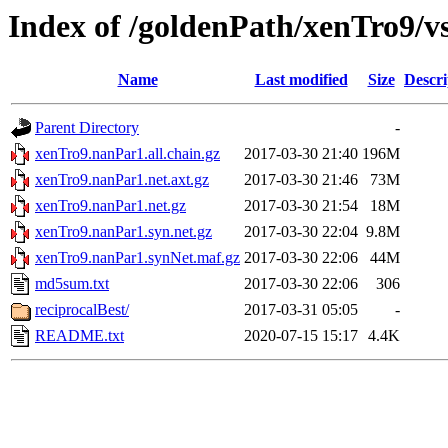
Index of /goldenPath/xenTro9/
Name
Last modified
Size
Descri
Parent Directory
-
xenTro9.nanPar1.all.chain.gz
2017-03-30 21:40
196M
xenTro9.nanPar1.net.axt.gz
2017-03-30 21:46
73M
xenTro9.nanPar1.net.gz
2017-03-30 21:54
18M
xenTro9.nanPar1.syn.net.gz
2017-03-30 22:04
9.8M
xenTro9.nanPar1.synNet.maf.gz
2017-03-30 22:06
44M
md5sum.txt
2017-03-30 22:06
306
reciprocalBest/
2017-03-31 05:05
-
README.txt
2020-07-15 15:17
4.4K