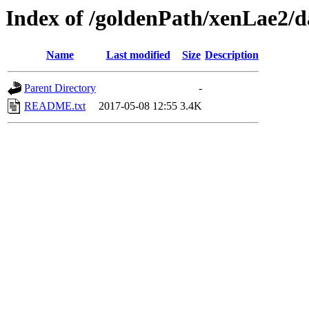
Index of /goldenPath/xenLae2/d
Name
Last modified
Size
Description
Parent Directory
-
README.txt
2017-05-08 12:55
3.4K