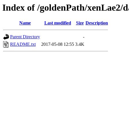
Index of /goldenPath/xenLae2/d
Name
Last modified
Size
Description
Parent Directory
-
README.txt
2017-05-08 12:55
3.4K