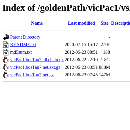
Index of /goldenPath/vicPac1/v
Name
Last modified
Size
Descripti
Parent Directory
-
README.txt
2020-07-15 15:17
2.7K
md5sum.txt
2012-06-23 08:51
188
vicPac1.bosTau7.all.chain.gz
2012-06-22 22:10
1.8G
vicPac1.bosTau7.net.axt.gz
2012-06-23 03:51
888M
vicPac1.bosTau7.net.gz
2012-06-23 07:45
147M