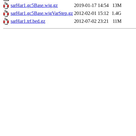
sarHar1.gc5Base.wig.gz
2019-01-17 14:54
13M
sarHar1.gc5Base.wigVarStep.gz
2012-02-01 15:12
1.4G
sarHar1.trf.bed.gz
2012-07-02 23:21
11M