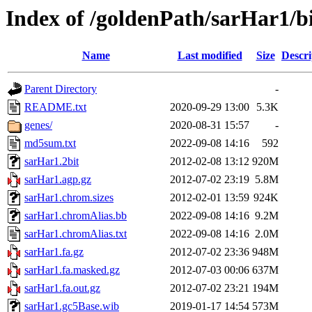
Index of /goldenPath/sarHar1/b
Name
Last modified
Size
Descri
Parent Directory
-
README.txt
2020-09-29 13:00
5.3K
genes/
2020-08-31 15:57
-
md5sum.txt
2022-09-08 14:16
592
sarHar1.2bit
2012-02-08 13:12
920M
sarHar1.agp.gz
2012-07-02 23:19
5.8M
sarHar1.chrom.sizes
2012-02-01 13:59
924K
sarHar1.chromAlias.bb
2022-09-08 14:16
9.2M
sarHar1.chromAlias.txt
2022-09-08 14:16
2.0M
sarHar1.fa.gz
2012-07-02 23:36
948M
sarHar1.fa.masked.gz
2012-07-03 00:06
637M
sarHar1.fa.out.gz
2012-07-02 23:21
194M
sarHar1.gc5Base.wib
2019-01-17 14:54
573M