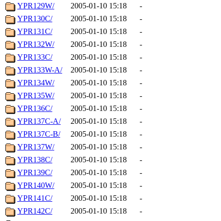
YPR129W/
2005-01-10 15:18
-
YPR130C/
2005-01-10 15:18
-
YPR131C/
2005-01-10 15:18
-
YPR132W/
2005-01-10 15:18
-
YPR133C/
2005-01-10 15:18
-
YPR133W-A/
2005-01-10 15:18
-
YPR134W/
2005-01-10 15:18
-
YPR135W/
2005-01-10 15:18
-
YPR136C/
2005-01-10 15:18
-
YPR137C-A/
2005-01-10 15:18
-
YPR137C-B/
2005-01-10 15:18
-
YPR137W/
2005-01-10 15:18
-
YPR138C/
2005-01-10 15:18
-
YPR139C/
2005-01-10 15:18
-
YPR140W/
2005-01-10 15:18
-
YPR141C/
2005-01-10 15:18
-
YPR142C/
2005-01-10 15:18
-