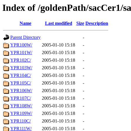
Index of /goldenPath/sacCer1/
Name
Last modified
Size
Description
Parent Directory
-
YPR100W/
2005-01-10 15:18
-
YPR101W/
2005-01-10 15:18
-
YPR102C/
2005-01-10 15:18
-
YPR103W/
2005-01-10 15:18
-
YPR104C/
2005-01-10 15:18
-
YPR105C/
2005-01-10 15:18
-
YPR106W/
2005-01-10 15:18
-
YPR107C/
2005-01-10 15:18
-
YPR108W/
2005-01-10 15:18
-
YPR109W/
2005-01-10 15:18
-
YPR110C/
2005-01-10 15:18
-
YPR111W/
2005-01-10 15:18
-