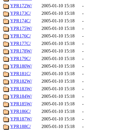
YPR172W/
2005-01-10 15:18
-
YPR173C/
2005-01-10 15:18
-
YPR174C/
2005-01-10 15:18
-
YPR175W/
2005-01-10 15:18
-
YPR176C/
2005-01-10 15:18
-
YPR177C/
2005-01-10 15:18
-
YPR178W/
2005-01-10 15:18
-
YPR179C/
2005-01-10 15:18
-
YPR180W/
2005-01-10 15:18
-
YPR181C/
2005-01-10 15:18
-
YPR182W/
2005-01-10 15:18
-
YPR183W/
2005-01-10 15:18
-
YPR184W/
2005-01-10 15:18
-
YPR185W/
2005-01-10 15:18
-
YPR186C/
2005-01-10 15:18
-
YPR187W/
2005-01-10 15:18
-
YPR188C/
2005-01-10 15:18
-