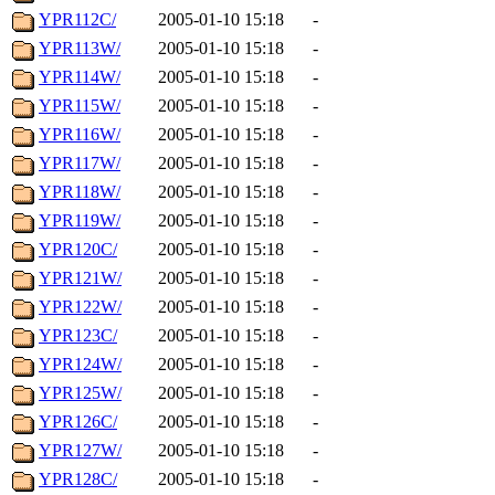
YPR112C/
2005-01-10 15:18
-
YPR113W/
2005-01-10 15:18
-
YPR114W/
2005-01-10 15:18
-
YPR115W/
2005-01-10 15:18
-
YPR116W/
2005-01-10 15:18
-
YPR117W/
2005-01-10 15:18
-
YPR118W/
2005-01-10 15:18
-
YPR119W/
2005-01-10 15:18
-
YPR120C/
2005-01-10 15:18
-
YPR121W/
2005-01-10 15:18
-
YPR122W/
2005-01-10 15:18
-
YPR123C/
2005-01-10 15:18
-
YPR124W/
2005-01-10 15:18
-
YPR125W/
2005-01-10 15:18
-
YPR126C/
2005-01-10 15:18
-
YPR127W/
2005-01-10 15:18
-
YPR128C/
2005-01-10 15:18
-