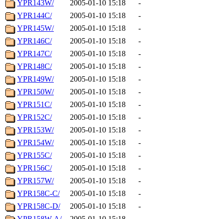
YPR143W/
2005-01-10 15:18
-
YPR144C/
2005-01-10 15:18
-
YPR145W/
2005-01-10 15:18
-
YPR146C/
2005-01-10 15:18
-
YPR147C/
2005-01-10 15:18
-
YPR148C/
2005-01-10 15:18
-
YPR149W/
2005-01-10 15:18
-
YPR150W/
2005-01-10 15:18
-
YPR151C/
2005-01-10 15:18
-
YPR152C/
2005-01-10 15:18
-
YPR153W/
2005-01-10 15:18
-
YPR154W/
2005-01-10 15:18
-
YPR155C/
2005-01-10 15:18
-
YPR156C/
2005-01-10 15:18
-
YPR157W/
2005-01-10 15:18
-
YPR158C-C/
2005-01-10 15:18
-
YPR158C-D/
2005-01-10 15:18
-
YPR158W-A/
2005-01-10 15:18
-