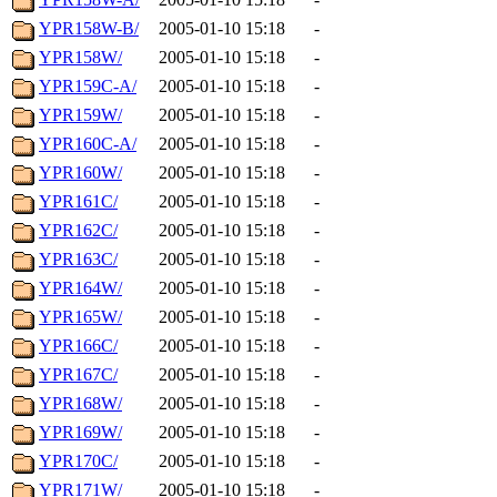
YPR158W-B/
2005-01-10 15:18
-
YPR158W/
2005-01-10 15:18
-
YPR159C-A/
2005-01-10 15:18
-
YPR159W/
2005-01-10 15:18
-
YPR160C-A/
2005-01-10 15:18
-
YPR160W/
2005-01-10 15:18
-
YPR161C/
2005-01-10 15:18
-
YPR162C/
2005-01-10 15:18
-
YPR163C/
2005-01-10 15:18
-
YPR164W/
2005-01-10 15:18
-
YPR165W/
2005-01-10 15:18
-
YPR166C/
2005-01-10 15:18
-
YPR167C/
2005-01-10 15:18
-
YPR168W/
2005-01-10 15:18
-
YPR169W/
2005-01-10 15:18
-
YPR170C/
2005-01-10 15:18
-
YPR171W/
2005-01-10 15:18
-