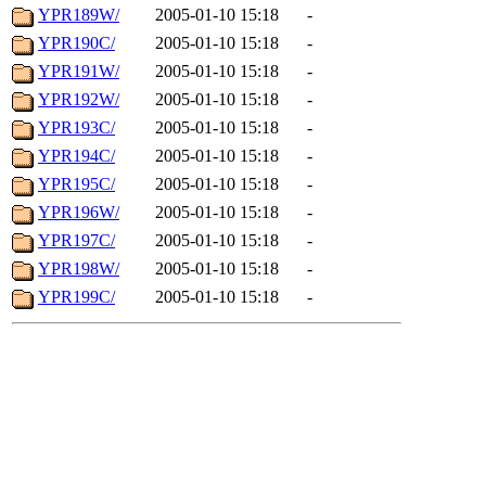
YPR189W/
2005-01-10 15:18
-
YPR190C/
2005-01-10 15:18
-
YPR191W/
2005-01-10 15:18
-
YPR192W/
2005-01-10 15:18
-
YPR193C/
2005-01-10 15:18
-
YPR194C/
2005-01-10 15:18
-
YPR195C/
2005-01-10 15:18
-
YPR196W/
2005-01-10 15:18
-
YPR197C/
2005-01-10 15:18
-
YPR198W/
2005-01-10 15:18
-
YPR199C/
2005-01-10 15:18
-