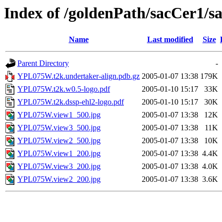
Index of /goldenPath/sacCer
Name
Last modified
Size
Parent Directory
-
YPL075W.t2k.undertaker-align.pdb.gz
2005-01-07 13:38
179K
YPL075W.t2k.w0.5-logo.pdf
2005-01-10 15:17
33K
YPL075W.t2k.dssp-ehl2-logo.pdf
2005-01-10 15:17
30K
YPL075W.view1_500.jpg
2005-01-07 13:38
12K
YPL075W.view3_500.jpg
2005-01-07 13:38
11K
YPL075W.view2_500.jpg
2005-01-07 13:38
10K
YPL075W.view1_200.jpg
2005-01-07 13:38
4.4K
YPL075W.view3_200.jpg
2005-01-07 13:38
4.0K
YPL075W.view2_200.jpg
2005-01-07 13:38
3.6K