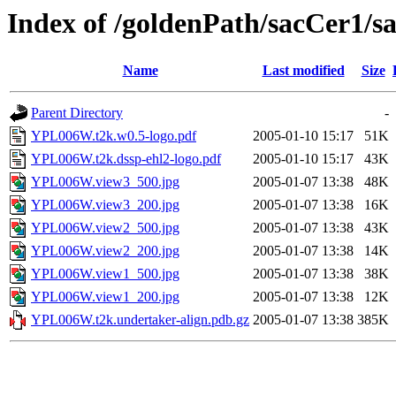
Index of /goldenPath/sacCer
Name
Last modified
Size
Parent Directory
-
YPL006W.t2k.w0.5-logo.pdf
2005-01-10 15:17
51K
YPL006W.t2k.dssp-ehl2-logo.pdf
2005-01-10 15:17
43K
YPL006W.view3_500.jpg
2005-01-07 13:38
48K
YPL006W.view3_200.jpg
2005-01-07 13:38
16K
YPL006W.view2_500.jpg
2005-01-07 13:38
43K
YPL006W.view2_200.jpg
2005-01-07 13:38
14K
YPL006W.view1_500.jpg
2005-01-07 13:38
38K
YPL006W.view1_200.jpg
2005-01-07 13:38
12K
YPL006W.t2k.undertaker-align.pdb.gz
2005-01-07 13:38
385K