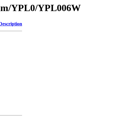
1/sam/YPL0/YPL006W
Description