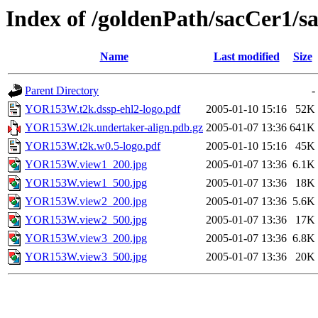
Index of /goldenPath/sacCer
Name
Last modified
Size
Parent Directory
-
YOR153W.t2k.dssp-ehl2-logo.pdf
2005-01-10 15:16
52K
YOR153W.t2k.undertaker-align.pdb.gz
2005-01-07 13:36
641K
YOR153W.t2k.w0.5-logo.pdf
2005-01-10 15:16
45K
YOR153W.view1_200.jpg
2005-01-07 13:36
6.1K
YOR153W.view1_500.jpg
2005-01-07 13:36
18K
YOR153W.view2_200.jpg
2005-01-07 13:36
5.6K
YOR153W.view2_500.jpg
2005-01-07 13:36
17K
YOR153W.view3_200.jpg
2005-01-07 13:36
6.8K
YOR153W.view3_500.jpg
2005-01-07 13:36
20K