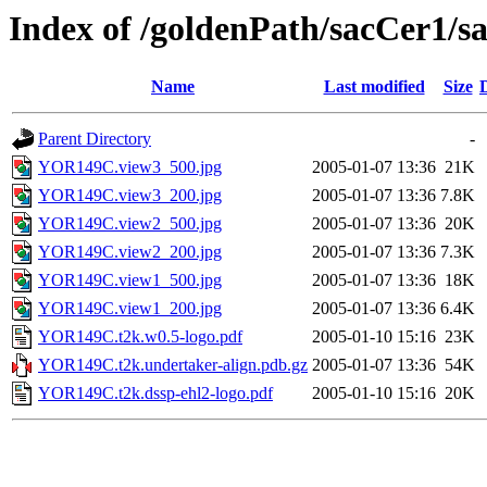
Index of /goldenPath/sacCer
Name
Last modified
Size
Parent Directory
-
YOR149C.view3_500.jpg
2005-01-07 13:36
21K
YOR149C.view3_200.jpg
2005-01-07 13:36
7.8K
YOR149C.view2_500.jpg
2005-01-07 13:36
20K
YOR149C.view2_200.jpg
2005-01-07 13:36
7.3K
YOR149C.view1_500.jpg
2005-01-07 13:36
18K
YOR149C.view1_200.jpg
2005-01-07 13:36
6.4K
YOR149C.t2k.w0.5-logo.pdf
2005-01-10 15:16
23K
YOR149C.t2k.undertaker-align.pdb.gz
2005-01-07 13:36
54K
YOR149C.t2k.dssp-ehl2-logo.pdf
2005-01-10 15:16
20K