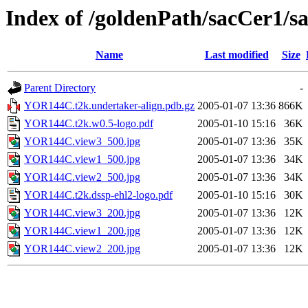
Index of /goldenPath/sacCer
Name
Last modified
Size
Parent Directory
-
YOR144C.t2k.undertaker-align.pdb.gz
2005-01-07 13:36
866K
YOR144C.t2k.w0.5-logo.pdf
2005-01-10 15:16
36K
YOR144C.view3_500.jpg
2005-01-07 13:36
35K
YOR144C.view1_500.jpg
2005-01-07 13:36
34K
YOR144C.view2_500.jpg
2005-01-07 13:36
34K
YOR144C.t2k.dssp-ehl2-logo.pdf
2005-01-10 15:16
30K
YOR144C.view3_200.jpg
2005-01-07 13:36
12K
YOR144C.view1_200.jpg
2005-01-07 13:36
12K
YOR144C.view2_200.jpg
2005-01-07 13:36
12K