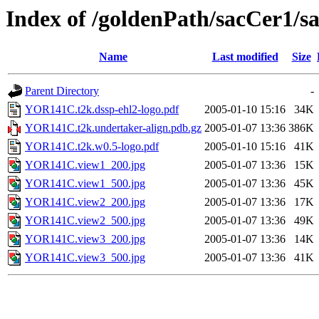
Index of /goldenPath/sacCer
Name
Last modified
Size
Parent Directory
-
YOR141C.t2k.dssp-ehl2-logo.pdf
2005-01-10 15:16
34K
YOR141C.t2k.undertaker-align.pdb.gz
2005-01-07 13:36
386K
YOR141C.t2k.w0.5-logo.pdf
2005-01-10 15:16
41K
YOR141C.view1_200.jpg
2005-01-07 13:36
15K
YOR141C.view1_500.jpg
2005-01-07 13:36
45K
YOR141C.view2_200.jpg
2005-01-07 13:36
17K
YOR141C.view2_500.jpg
2005-01-07 13:36
49K
YOR141C.view3_200.jpg
2005-01-07 13:36
14K
YOR141C.view3_500.jpg
2005-01-07 13:36
41K