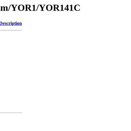
1/sam/YOR1/YOR141C
Description