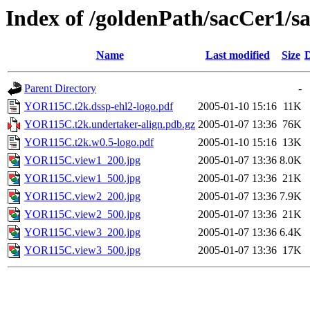
Index of /goldenPath/sacCer
Name
Last modified
Size
D
Parent Directory
-
YOR115C.t2k.dssp-ehl2-logo.pdf
2005-01-10 15:16
11K
YOR115C.t2k.undertaker-align.pdb.gz
2005-01-07 13:36
76K
YOR115C.t2k.w0.5-logo.pdf
2005-01-10 15:16
13K
YOR115C.view1_200.jpg
2005-01-07 13:36
8.0K
YOR115C.view1_500.jpg
2005-01-07 13:36
21K
YOR115C.view2_200.jpg
2005-01-07 13:36
7.9K
YOR115C.view2_500.jpg
2005-01-07 13:36
21K
YOR115C.view3_200.jpg
2005-01-07 13:36
6.4K
YOR115C.view3_500.jpg
2005-01-07 13:36
17K