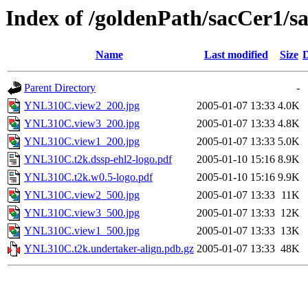
Index of /goldenPath/sacCer1
Name
Last modified
Size
D
Parent Directory
-
YNL310C.view2_200.jpg
2005-01-07 13:33
4.0K
YNL310C.view3_200.jpg
2005-01-07 13:33
4.8K
YNL310C.view1_200.jpg
2005-01-07 13:33
5.0K
YNL310C.t2k.dssp-ehl2-logo.pdf
2005-01-10 15:16
8.9K
YNL310C.t2k.w0.5-logo.pdf
2005-01-10 15:16
9.9K
YNL310C.view2_500.jpg
2005-01-07 13:33
11K
YNL310C.view3_500.jpg
2005-01-07 13:33
12K
YNL310C.view1_500.jpg
2005-01-07 13:33
13K
YNL310C.t2k.undertaker-align.pdb.gz
2005-01-07 13:33
48K