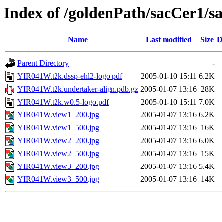
Index of /goldenPath/sacCer1
Name
Last modified
Size
D
Parent Directory
-
YIR041W.t2k.dssp-ehl2-logo.pdf
2005-01-10 15:11
6.2K
YIR041W.t2k.undertaker-align.pdb.gz
2005-01-07 13:16
28K
YIR041W.t2k.w0.5-logo.pdf
2005-01-10 15:11
7.0K
YIR041W.view1_200.jpg
2005-01-07 13:16
6.2K
YIR041W.view1_500.jpg
2005-01-07 13:16
16K
YIR041W.view2_200.jpg
2005-01-07 13:16
6.0K
YIR041W.view2_500.jpg
2005-01-07 13:16
15K
YIR041W.view3_200.jpg
2005-01-07 13:16
5.4K
YIR041W.view3_500.jpg
2005-01-07 13:16
14K