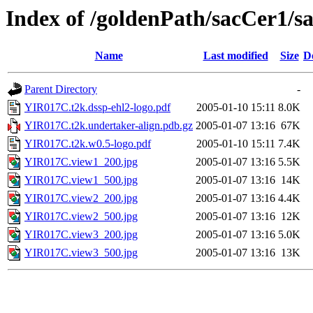
Index of /goldenPath/sacCer1
Name
Last modified
Size
D
Parent Directory
-
YIR017C.t2k.dssp-ehl2-logo.pdf
2005-01-10 15:11
8.0K
YIR017C.t2k.undertaker-align.pdb.gz
2005-01-07 13:16
67K
YIR017C.t2k.w0.5-logo.pdf
2005-01-10 15:11
7.4K
YIR017C.view1_200.jpg
2005-01-07 13:16
5.5K
YIR017C.view1_500.jpg
2005-01-07 13:16
14K
YIR017C.view2_200.jpg
2005-01-07 13:16
4.4K
YIR017C.view2_500.jpg
2005-01-07 13:16
12K
YIR017C.view3_200.jpg
2005-01-07 13:16
5.0K
YIR017C.view3_500.jpg
2005-01-07 13:16
13K