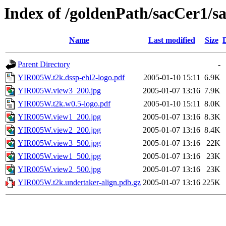
Index of /goldenPath/sacCer1
Name
Last modified
Size
Parent Directory
-
YIR005W.t2k.dssp-ehl2-logo.pdf
2005-01-10 15:11
6.9K
YIR005W.view3_200.jpg
2005-01-07 13:16
7.9K
YIR005W.t2k.w0.5-logo.pdf
2005-01-10 15:11
8.0K
YIR005W.view1_200.jpg
2005-01-07 13:16
8.3K
YIR005W.view2_200.jpg
2005-01-07 13:16
8.4K
YIR005W.view3_500.jpg
2005-01-07 13:16
22K
YIR005W.view1_500.jpg
2005-01-07 13:16
23K
YIR005W.view2_500.jpg
2005-01-07 13:16
23K
YIR005W.t2k.undertaker-align.pdb.gz
2005-01-07 13:16
225K