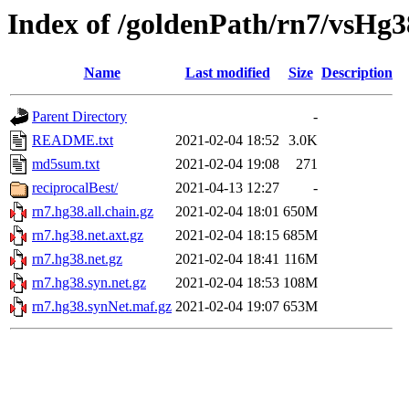
Index of /goldenPath/rn7/vsHg3
Name
Last modified
Size
Description
Parent Directory
-
README.txt
2021-02-04 18:52
3.0K
md5sum.txt
2021-02-04 19:08
271
reciprocalBest/
2021-04-13 12:27
-
rn7.hg38.all.chain.gz
2021-02-04 18:01
650M
rn7.hg38.net.axt.gz
2021-02-04 18:15
685M
rn7.hg38.net.gz
2021-02-04 18:41
116M
rn7.hg38.syn.net.gz
2021-02-04 18:53
108M
rn7.hg38.synNet.maf.gz
2021-02-04 19:07
653M