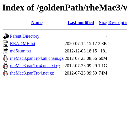
Index of /goldenPath/rheMac3/
Name
Last modified
Size
Descripti
Parent Directory
-
README.txt
2020-07-15 15:17
2.8K
md5sum.txt
2012-12-03 18:15
181
rheMac3.panTro4.all.chain.gz
2012-07-23 08:56
60M
rheMac3.panTro4.net.axt.gz
2012-07-23 09:29
1.1G
rheMac3.panTro4.net.gz
2012-07-23 09:50
74M