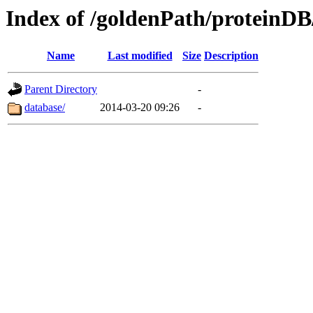
Index of /goldenPath/proteinDB
Name
Last modified
Size
Description
Parent Directory
-
database/
2014-03-20 09:26
-