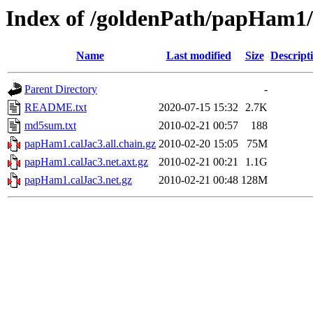
Index of /goldenPath/papHam1
Name
Last modified
Size
Descript
Parent Directory
-
README.txt
2020-07-15 15:32
2.7K
md5sum.txt
2010-02-21 00:57
188
papHam1.calJac3.all.chain.gz
2010-02-20 15:05
75M
papHam1.calJac3.net.axt.gz
2010-02-21 00:21
1.1G
papHam1.calJac3.net.gz
2010-02-21 00:48
128M