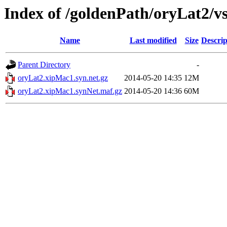
Index of /goldenPath/oryLat2/
Name
Last modified
Size
Descrip
Parent Directory
-
oryLat2.xipMac1.syn.net.gz
2014-05-20 14:35
12M
oryLat2.xipMac1.synNet.maf.gz
2014-05-20 14:36
60M