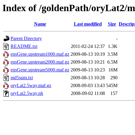
Index of /goldenPath/oryLat2/
Name
Last modified
Size
Descrip
Parent Directory
-
README.txt
2011-02-24 12:37
1.3K
ensGene.upstream1000.maf.gz
2009-08-13 10:19
3.5M
ensGene.upstream2000.maf.gz
2009-08-13 10:21
6.5M
ensGene.upstream5000.maf.gz
2009-08-13 10:23
16M
md5sum.txt
2009-08-13 10:28
290
oryLat2.5way.maf.gz
2008-09-03 13:43
545M
oryLat2.5way.nh
2008-09-02 11:08
157