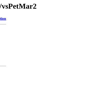
/vsPetMar2
tion