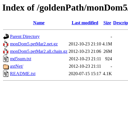
Index of /goldenPath/monDom5
Name
Last modified
Size
Descrip
Parent Directory
-
monDom5.petMar2.net.gz
2012-10-23 21:10
4.1M
monDom5.petMar2.all.chain.gz
2012-10-23 21:06
26M
md5sum.txt
2012-10-23 21:11
924
axtNet/
2012-10-23 21:11
-
README.txt
2020-07-15 15:17
4.1K