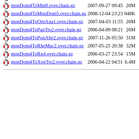
monDom4ToMm9.over.chain.gz
2007-09-27 09:45
20M
monDom4ToMonDom5.over.chain.gz
2008-12-04 23:23
948K
monDom4ToOrnAna1.over.chain.gz
2007-04-03 11:55
26M
monDom4ToPanTro2.over.chain.gz
2006-04-09 08:21
26M
monDom4ToPonAbe2.over.chain.gz
2007-11-26 05:50
31M
monDom4ToRheMac2.over.chain.gz
2007-05-25 20:38
32M
monDom4ToRn4.over.chain.gz
2006-03-27 23:54
15M
monDom4ToXenTro2.over.chain.gz
2006-04-22 04:51
6.4M