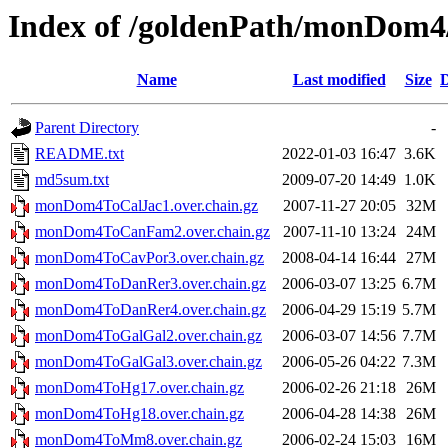
Index of /goldenPath/monDom4/
Name
Last modified
Size
D
Parent Directory
-
README.txt
2022-01-03 16:47
3.6K
md5sum.txt
2009-07-20 14:49
1.0K
monDom4ToCalJac1.over.chain.gz
2007-11-27 20:05
32M
monDom4ToCanFam2.over.chain.gz
2007-11-10 13:24
24M
monDom4ToCavPor3.over.chain.gz
2008-04-14 16:44
27M
monDom4ToDanRer3.over.chain.gz
2006-03-07 13:25
6.7M
monDom4ToDanRer4.over.chain.gz
2006-04-29 15:19
5.7M
monDom4ToGalGal2.over.chain.gz
2006-03-07 14:56
7.7M
monDom4ToGalGal3.over.chain.gz
2006-05-26 04:22
7.3M
monDom4ToHg17.over.chain.gz
2006-02-26 21:18
26M
monDom4ToHg18.over.chain.gz
2006-04-28 14:38
26M
monDom4ToMm8.over.chain.gz
2006-02-24 15:03
16M