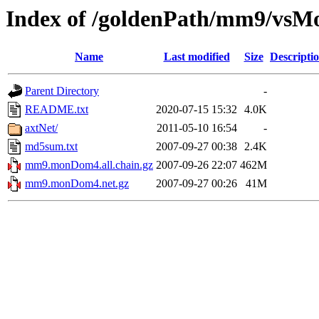
Index of /goldenPath/mm9/vs
Name
Last modified
Size
Descripti
Parent Directory
-
README.txt
2020-07-15 15:32
4.0K
axtNet/
2011-05-10 16:54
-
md5sum.txt
2007-09-27 00:38
2.4K
mm9.monDom4.all.chain.gz
2007-09-26 22:07
462M
mm9.monDom4.net.gz
2007-09-27 00:26
41M