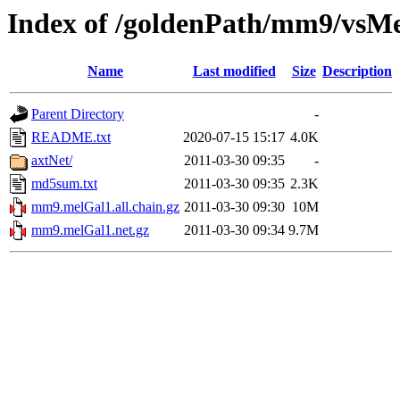
Index of /goldenPath/mm9/vsM
Name
Last modified
Size
Description
Parent Directory
-
README.txt
2020-07-15 15:17
4.0K
axtNet/
2011-03-30 09:35
-
md5sum.txt
2011-03-30 09:35
2.3K
mm9.melGal1.all.chain.gz
2011-03-30 09:30
10M
mm9.melGal1.net.gz
2011-03-30 09:34
9.7M