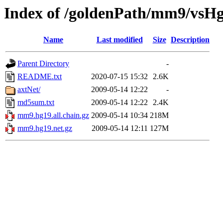
Index of /goldenPath/mm9/vsH
Name
Last modified
Size
Description
Parent Directory
-
README.txt
2020-07-15 15:32
2.6K
axtNet/
2009-05-14 12:22
-
md5sum.txt
2009-05-14 12:22
2.4K
mm9.hg19.all.chain.gz
2009-05-14 10:34
218M
mm9.hg19.net.gz
2009-05-14 12:11
127M