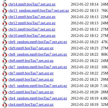
chr14.mm9.bosTau7.net.axt.gz
2012-01-22 18:14
24M
chr13_random.mm9.bosTau7.net.axt.gz
2012-01-22 18:13
76K
chr13.mm9.bosTau7.net.axt.gz
2012-01-22 18:13
22M
chr12.mm9.bosTau7.net.axt.gz
2012-01-22 18:13
24M
chr11.mm9.bosTau7.net.axt.gz
2012-01-22 18:12
27M
chr10.mm9.bosTau7.net.axt.gz
2012-01-22 18:12
27M
chr9_random.mm9.bosTau7.net.axt.gz
2012-01-22 18:23
47K
chr9.mm9.bosTau7.net.axt.gz
2012-01-22 18:23
27M
chr8_random.mm9.bosTau7.net.axt.gz
2012-01-22 18:22
80K
chr8.mm9.bosTau7.net.axt.gz
2012-01-22 18:22
24M
chr7_random.mm9.bosTau7.net.axt.gz
2012-01-22 18:22
10K
chr7.mm9.bosTau7.net.axt.gz
2012-01-22 18:22
25M
chr6.mm9.bosTau7.net.axt.gz
2012-01-22 18:21
29M
chr5_random.mm9.bosTau7.net.axt.gz
2012-01-22 18:20
7.1K
chr5.mm9.bosTau7.net.axt.gz
2012-01-22 18:20
28M
chr4_random.mm9.bosTau7.net.axt.gz
2012-01-22 18:19
4.8K
chr4.mm9.bosTau7.net.axt.gz
2012-01-22 18:19
32M