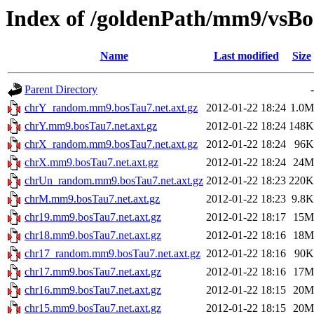
Index of /goldenPath/mm9/vsBo
Name
Last modified
Size
Parent Directory
-
chrY_random.mm9.bosTau7.net.axt.gz
2012-01-22 18:24
1.0M
chrY.mm9.bosTau7.net.axt.gz
2012-01-22 18:24
148K
chrX_random.mm9.bosTau7.net.axt.gz
2012-01-22 18:24
96K
chrX.mm9.bosTau7.net.axt.gz
2012-01-22 18:24
24M
chrUn_random.mm9.bosTau7.net.axt.gz
2012-01-22 18:23
220K
chrM.mm9.bosTau7.net.axt.gz
2012-01-22 18:23
9.8K
chr19.mm9.bosTau7.net.axt.gz
2012-01-22 18:17
15M
chr18.mm9.bosTau7.net.axt.gz
2012-01-22 18:16
18M
chr17_random.mm9.bosTau7.net.axt.gz
2012-01-22 18:16
90K
chr17.mm9.bosTau7.net.axt.gz
2012-01-22 18:16
17M
chr16.mm9.bosTau7.net.axt.gz
2012-01-22 18:15
20M
chr15.mm9.bosTau7.net.axt.gz
2012-01-22 18:15
20M