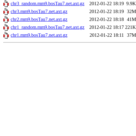
chr3_random.mm9.bosTau7.net.axt.gz
2012-01-22 18:19
9.9K
chr3.mm9.bosTau7.net.axt.gz
2012-01-22 18:19
32M
chr2.mm9.bosTau7.net.axt.gz
2012-01-22 18:18
41M
chr1_random.mm9.bosTau7.net.axt.gz
2012-01-22 18:17
221K
chr1.mm9.bosTau7.net.axt.gz
2012-01-22 18:11
37M