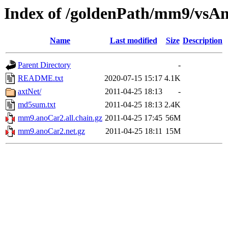
Index of /goldenPath/mm9/vsA
Name
Last modified
Size
Description
Parent Directory
-
README.txt
2020-07-15 15:17
4.1K
axtNet/
2011-04-25 18:13
-
md5sum.txt
2011-04-25 18:13
2.4K
mm9.anoCar2.all.chain.gz
2011-04-25 17:45
56M
mm9.anoCar2.net.gz
2011-04-25 18:11
15M