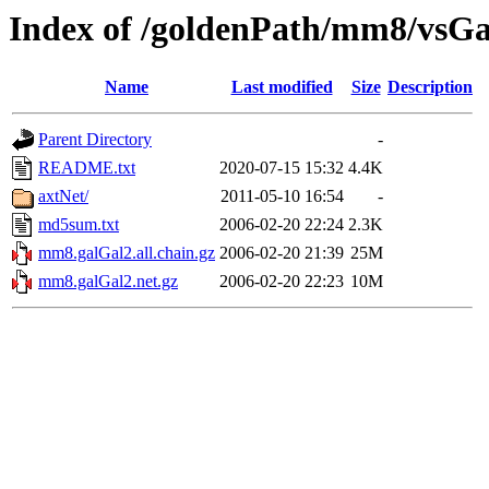
Index of /goldenPath/mm8/vsG
Name
Last modified
Size
Description
Parent Directory
-
README.txt
2020-07-15 15:32
4.4K
axtNet/
2011-05-10 16:54
-
md5sum.txt
2006-02-20 22:24
2.3K
mm8.galGal2.all.chain.gz
2006-02-20 21:39
25M
mm8.galGal2.net.gz
2006-02-20 22:23
10M