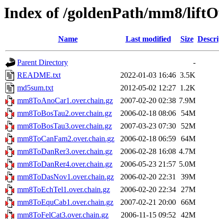
Index of /goldenPath/mm8/liftO
Name
Last modified
Size
Descri
Parent Directory
-
README.txt
2022-01-03 16:46
3.5K
md5sum.txt
2012-05-02 12:27
1.2K
mm8ToAnoCar1.over.chain.gz
2007-02-20 02:38
7.9M
mm8ToBosTau2.over.chain.gz
2006-02-18 08:06
54M
mm8ToBosTau3.over.chain.gz
2007-03-23 07:30
52M
mm8ToCanFam2.over.chain.gz
2006-02-18 06:59
64M
mm8ToDanRer3.over.chain.gz
2006-02-28 16:08
4.7M
mm8ToDanRer4.over.chain.gz
2006-05-23 21:57
5.0M
mm8ToDasNov1.over.chain.gz
2006-02-20 22:31
39M
mm8ToEchTel1.over.chain.gz
2006-02-20 22:34
27M
mm8ToEquCab1.over.chain.gz
2007-02-21 20:00
66M
mm8ToFelCat3.over.chain.gz
2006-11-15 09:52
42M