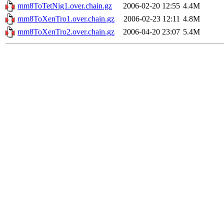
mm8ToTetNig1.over.chain.gz
2006-02-20 12:55
4.4M
mm8ToXenTro1.over.chain.gz
2006-02-23 12:11
4.8M
mm8ToXenTro2.over.chain.gz
2006-04-20 23:07
5.4M