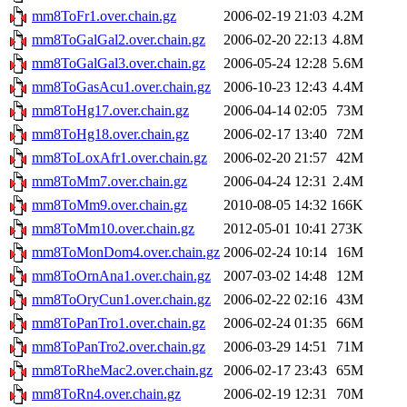
mm8ToFr1.over.chain.gz
2006-02-19 21:03
4.2M
mm8ToGalGal2.over.chain.gz
2006-02-20 22:13
4.8M
mm8ToGalGal3.over.chain.gz
2006-05-24 12:28
5.6M
mm8ToGasAcu1.over.chain.gz
2006-10-23 12:43
4.4M
mm8ToHg17.over.chain.gz
2006-04-14 02:05
73M
mm8ToHg18.over.chain.gz
2006-02-17 13:40
72M
mm8ToLoxAfr1.over.chain.gz
2006-02-20 21:57
42M
mm8ToMm7.over.chain.gz
2006-04-24 12:31
2.4M
mm8ToMm9.over.chain.gz
2010-08-05 14:32
166K
mm8ToMm10.over.chain.gz
2012-05-01 10:41
273K
mm8ToMonDom4.over.chain.gz
2006-02-24 10:14
16M
mm8ToOrnAna1.over.chain.gz
2007-03-02 14:48
12M
mm8ToOryCun1.over.chain.gz
2006-02-22 02:16
43M
mm8ToPanTro1.over.chain.gz
2006-02-24 01:35
66M
mm8ToPanTro2.over.chain.gz
2006-03-29 14:51
71M
mm8ToRheMac2.over.chain.gz
2006-02-17 23:43
65M
mm8ToRn4.over.chain.gz
2006-02-19 12:31
70M