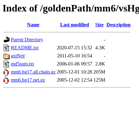
Index of /goldenPath/mm6/vsH
Name
Last modified
Size
Description
Parent Directory
-
README.txt
2020-07-15 15:32
4.3K
axtNet/
2011-05-10 16:54
-
md5sum.txt
2006-01-06 09:57
2.8K
mm6.hg17.all.chain.gz
2005-12-01 10:28
205M
mm6.hg17.net.gz
2005-12-02 12:54
125M