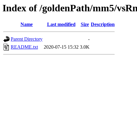
Index of /goldenPath/mm5/vsR
Name
Last modified
Size
Description
Parent Directory
-
README.txt
2020-07-15 15:32
3.0K