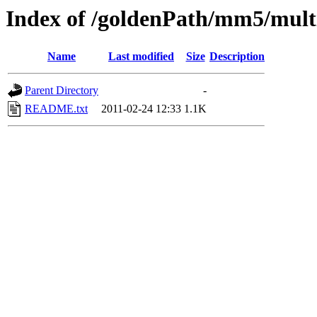
Index of /goldenPath/mm5/mul
Name
Last modified
Size
Description
Parent Directory
-
README.txt
2011-02-24 12:33
1.1K