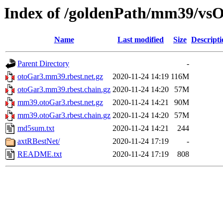
Index of /goldenPath/mm39/vsO
Name
Last modified
Size
Descripti
Parent Directory
-
otoGar3.mm39.rbest.net.gz
2020-11-24 14:19
116M
otoGar3.mm39.rbest.chain.gz
2020-11-24 14:20
57M
mm39.otoGar3.rbest.net.gz
2020-11-24 14:21
90M
mm39.otoGar3.rbest.chain.gz
2020-11-24 14:20
57M
md5sum.txt
2020-11-24 14:21
244
axtRBestNet/
2020-11-24 17:19
-
README.txt
2020-11-24 17:19
808