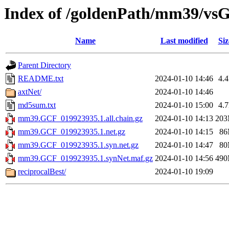
Index of /goldenPath/mm39/vs
Name
Last modified
Siz
Parent Directory
README.txt
2024-01-10 14:46
4.
axtNet/
2024-01-10 14:46
md5sum.txt
2024-01-10 15:00
4.
mm39.GCF_019923935.1.all.chain.gz
2024-01-10 14:13
20
mm39.GCF_019923935.1.net.gz
2024-01-10 14:15
8
mm39.GCF_019923935.1.syn.net.gz
2024-01-10 14:47
8
mm39.GCF_019923935.1.synNet.maf.gz
2024-01-10 14:56
49
reciprocalBest/
2024-01-10 19:09