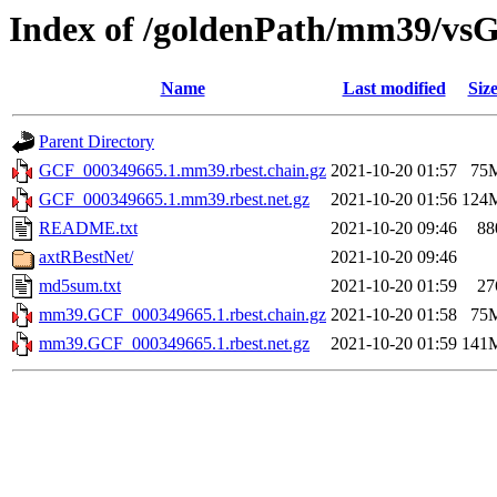
Index of /goldenPath/mm39/vsG
Name
Last modified
Siz
Parent Directory
GCF_000349665.1.mm39.rbest.chain.gz
2021-10-20 01:57
75
GCF_000349665.1.mm39.rbest.net.gz
2021-10-20 01:56
124
README.txt
2021-10-20 09:46
88
axtRBestNet/
2021-10-20 09:46
md5sum.txt
2021-10-20 01:59
27
mm39.GCF_000349665.1.rbest.chain.gz
2021-10-20 01:58
75
mm39.GCF_000349665.1.rbest.net.gz
2021-10-20 01:59
141