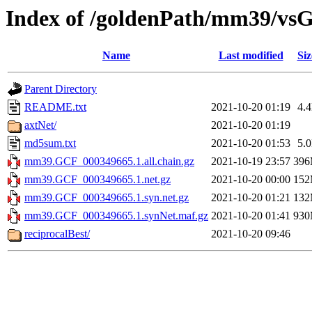
Index of /goldenPath/mm39/vs
Name
Last modified
Siz
Parent Directory
README.txt
2021-10-20 01:19
4.
axtNet/
2021-10-20 01:19
md5sum.txt
2021-10-20 01:53
5.
mm39.GCF_000349665.1.all.chain.gz
2021-10-19 23:57
39
mm39.GCF_000349665.1.net.gz
2021-10-20 00:00
15
mm39.GCF_000349665.1.syn.net.gz
2021-10-20 01:21
13
mm39.GCF_000349665.1.synNet.maf.gz
2021-10-20 01:41
93
reciprocalBest/
2021-10-20 09:46