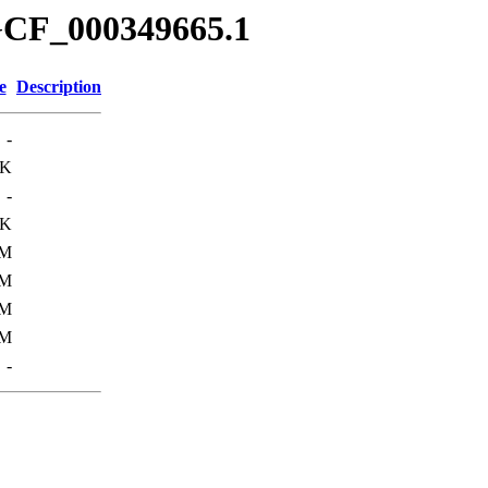
GCF_000349665.1
e
Description
-
4K
-
0K
6M
2M
2M
0M
-