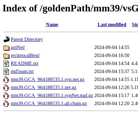
Index of /goldenPath/mm39/vs
Name
Last modified
Siz
Parent Directory
axtNet/
2024-09-04 14:55
reciprocalBest/
2024-09-04 16:50
README.txt
2024-09-04 14:54
4.
md5sum.txt
2024-09-04 15:37
5.
mm39.GCA_964188535.1.syn.net.gz
2024-09-04 14:55
1.
mm39.GCA_964188535.1.net.gz
2024-09-04 12:26
5.
mm39.GCA_964188535.1.synNet.maf.gz
2024-09-04 15:17
1.
mm39.GCA_964188535.1.all.chain.gz
2024-09-04 12:20
2.