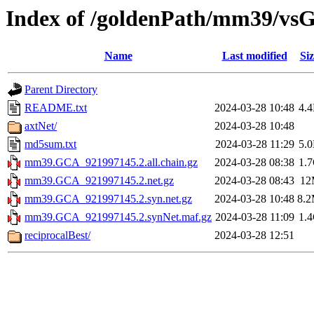
Index of /goldenPath/mm39/vs
Name
Last modified
Siz
Parent Directory
README.txt
2024-03-28 10:48
4.
axtNet/
2024-03-28 10:48
md5sum.txt
2024-03-28 11:29
5.
mm39.GCA_921997145.2.all.chain.gz
2024-03-28 08:38
1.
mm39.GCA_921997145.2.net.gz
2024-03-28 08:43
12
mm39.GCA_921997145.2.syn.net.gz
2024-03-28 10:48
8.
mm39.GCA_921997145.2.synNet.maf.gz
2024-03-28 11:09
1.
reciprocalBest/
2024-03-28 12:51