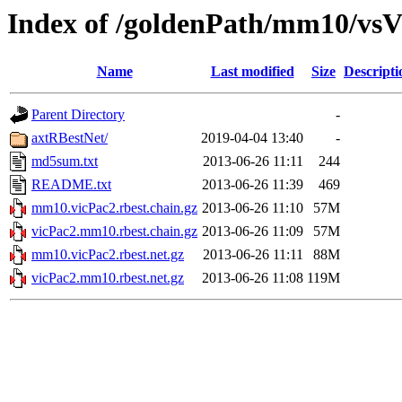
Index of /goldenPath/mm10/vsVi
Name
Last modified
Size
Descripti
Parent Directory
-
axtRBestNet/
2019-04-04 13:40
-
md5sum.txt
2013-06-26 11:11
244
README.txt
2013-06-26 11:39
469
mm10.vicPac2.rbest.chain.gz
2013-06-26 11:10
57M
vicPac2.mm10.rbest.chain.gz
2013-06-26 11:09
57M
mm10.vicPac2.rbest.net.gz
2013-06-26 11:11
88M
vicPac2.mm10.rbest.net.gz
2013-06-26 11:08
119M